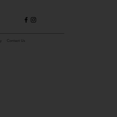
y
Contact Us