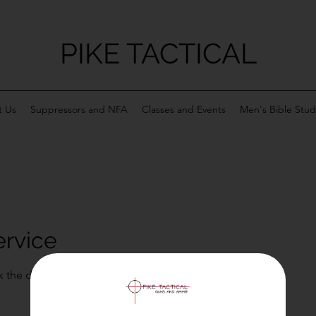
PIKE TACTICAL
 Us
Suppressors and NFA
Classes and Events
Men's Bible Stud
ervice
k the date and time that works for you