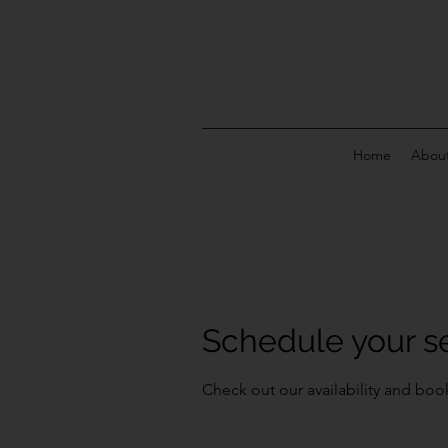
Home
About
Schedule your s
Check out our availability and boo